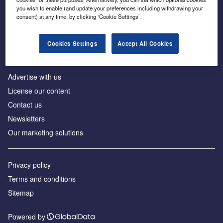
Inside the global transition to net zero
you wish to enable (and update your preferences including withdrawing your
consent) at any time, by clicking ‘Cookie Settings’.
Cookies Settings
Accept All Cookies
About us
Advertise with us
License our content
Contact us
Newsletters
Our marketing solutions
Privacy policy
Terms and conditions
Sitemap
Powered by