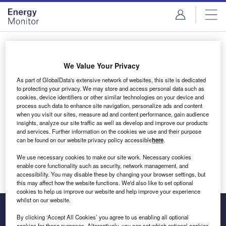
Skip
Skip
to
to
site
page
menu
content
Login to access Premium Content
We Value Your Privacy
As part of GlobalData's extensive network of websites, this site is dedicated
to protecting your privacy. We may store and access personal data such as
cookies, device identifiers or other similar technologies on your device and
Email address
process such data to enhance site navigation, personalize ads and content
when you visit our sites, measure ad and content performance, gain audience
insights, analyze our site traffic as well as develop and improve our products
We'll send a magic link to your inbox
and services. Further information on the cookies we use and their purpose
can be found on our website privacy policy accessible
here
.
Log in
We use necessary cookies to make our site work. Necessary cookies
enable core functionality such as security, network management, and
accessibility. You may disable these by changing your browser settings, but
this may affect how the website functions. We'd also like to set optional
cookies to help us improve our website and help improve your experience
whilst on our website.
By clicking ‘Accept All Cookies’ you agree to us enabling all optional
cookies for these purposes. Alternatively, you can set which optional cookies