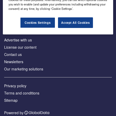
Inside the global transition to net zero
you wish to enable (and update your preferences including withdrawing your
consent) at any time, by clicking ‘Cookie Settings’.
Cookies Settings
Accept All Cookies
About us
Advertise with us
License our content
Contact us
Newsletters
Our marketing solutions
Privacy policy
Terms and conditions
Sitemap
Powered by