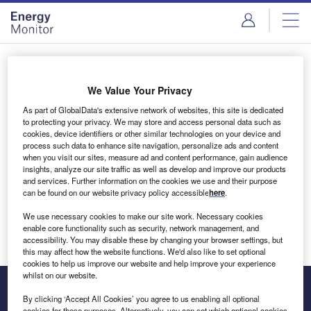
Skip
Skip
to
to
site
page
menu
content
Login to access Premium Content
We Value Your Privacy
As part of GlobalData's extensive network of websites, this site is dedicated
to protecting your privacy. We may store and access personal data such as
cookies, device identifiers or other similar technologies on your device and
Email address
process such data to enhance site navigation, personalize ads and content
when you visit our sites, measure ad and content performance, gain audience
insights, analyze our site traffic as well as develop and improve our products
We'll send a magic link to your inbox
and services. Further information on the cookies we use and their purpose
can be found on our website privacy policy accessible
here
.
Log in
We use necessary cookies to make our site work. Necessary cookies
enable core functionality such as security, network management, and
accessibility. You may disable these by changing your browser settings, but
this may affect how the website functions. We'd also like to set optional
cookies to help us improve our website and help improve your experience
whilst on our website.
By clicking ‘Accept All Cookies’ you agree to us enabling all optional
cookies for these purposes. Alternatively, you can set which optional cookies