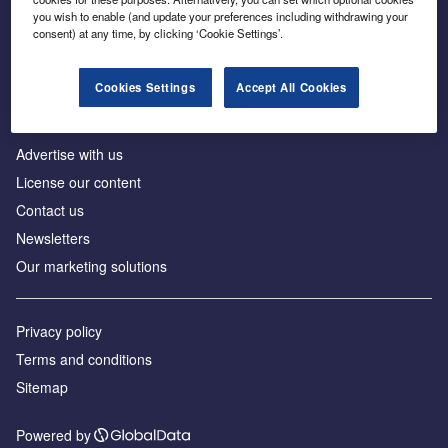
Inside the global transition to net zero
you wish to enable (and update your preferences including withdrawing your
consent) at any time, by clicking ‘Cookie Settings’.
Cookies Settings
Accept All Cookies
About us
Advertise with us
License our content
Contact us
Newsletters
Our marketing solutions
Privacy policy
Terms and conditions
Sitemap
Powered by