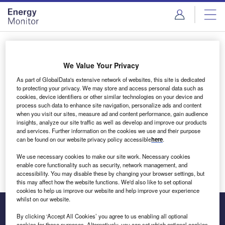
Skip
Skip
to
to
site
page
menu
content
Login to access Premium Content
We Value Your Privacy
As part of GlobalData's extensive network of websites, this site is dedicated
to protecting your privacy. We may store and access personal data such as
cookies, device identifiers or other similar technologies on your device and
Email address
process such data to enhance site navigation, personalize ads and content
when you visit our sites, measure ad and content performance, gain audience
insights, analyze our site traffic as well as develop and improve our products
We'll send a magic link to your inbox
and services. Further information on the cookies we use and their purpose
can be found on our website privacy policy accessible
here
.
Log in
We use necessary cookies to make our site work. Necessary cookies
enable core functionality such as security, network management, and
accessibility. You may disable these by changing your browser settings, but
this may affect how the website functions. We'd also like to set optional
cookies to help us improve our website and help improve your experience
whilst on our website.
By clicking ‘Accept All Cookies’ you agree to us enabling all optional
cookies for these purposes. Alternatively, you can set which optional cookies