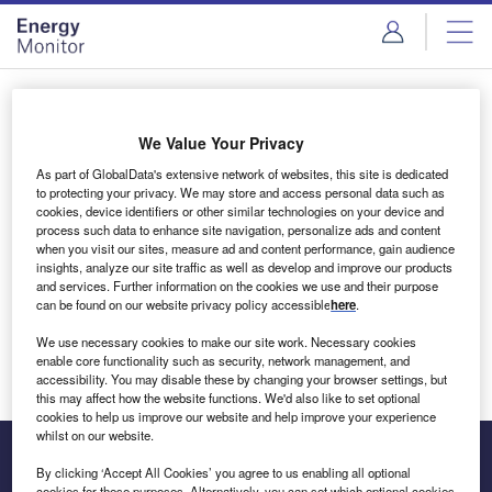
Skip
Skip
to
to
site
page
menu
content
Login to access Premium Content
We Value Your Privacy
As part of GlobalData's extensive network of websites, this site is dedicated
to protecting your privacy. We may store and access personal data such as
cookies, device identifiers or other similar technologies on your device and
Email address
process such data to enhance site navigation, personalize ads and content
when you visit our sites, measure ad and content performance, gain audience
insights, analyze our site traffic as well as develop and improve our products
We'll send a magic link to your inbox
and services. Further information on the cookies we use and their purpose
can be found on our website privacy policy accessible
here
.
Log in
We use necessary cookies to make our site work. Necessary cookies
enable core functionality such as security, network management, and
accessibility. You may disable these by changing your browser settings, but
this may affect how the website functions. We'd also like to set optional
cookies to help us improve our website and help improve your experience
whilst on our website.
By clicking ‘Accept All Cookies’ you agree to us enabling all optional
cookies for these purposes. Alternatively, you can set which optional cookies