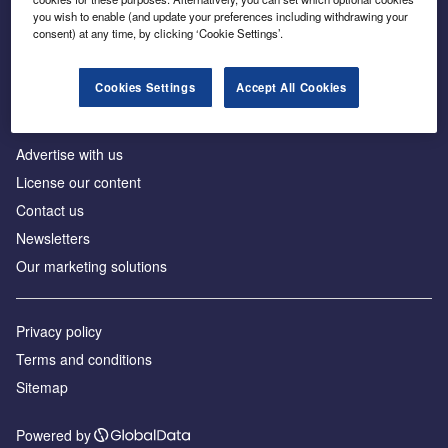
Inside the global transition to net zero
you wish to enable (and update your preferences including withdrawing your
consent) at any time, by clicking ‘Cookie Settings’.
Cookies Settings
Accept All Cookies
About us
Advertise with us
License our content
Contact us
Newsletters
Our marketing solutions
Privacy policy
Terms and conditions
Sitemap
Powered by