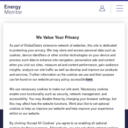
Skip
Skip
to
to
site
page
menu
content
Login to access Premium Content
We Value Your Privacy
As part of GlobalData's extensive network of websites, this site is dedicated
to protecting your privacy. We may store and access personal data such as
cookies, device identifiers or other similar technologies on your device and
Email address
process such data to enhance site navigation, personalize ads and content
when you visit our sites, measure ad and content performance, gain audience
insights, analyze our site traffic as well as develop and improve our products
We'll send a magic link to your inbox
and services. Further information on the cookies we use and their purpose
can be found on our website privacy policy accessible
here
.
Log in
We use necessary cookies to make our site work. Necessary cookies
enable core functionality such as security, network management, and
accessibility. You may disable these by changing your browser settings, but
this may affect how the website functions. We'd also like to set optional
cookies to help us improve our website and help improve your experience
whilst on our website.
By clicking ‘Accept All Cookies’ you agree to us enabling all optional
cookies for these purposes. Alternatively, you can set which optional cookies