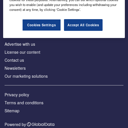
Inside the global transition to net zero
you wish to enable (and update your preferences including withdrawing your
consent) at any time, by clicking ‘Cookie Settings’.
Cookies Settings
Accept All Cookies
About us
Advertise with us
License our content
Contact us
Newsletters
Our marketing solutions
Privacy policy
Terms and conditions
Sitemap
Powered by