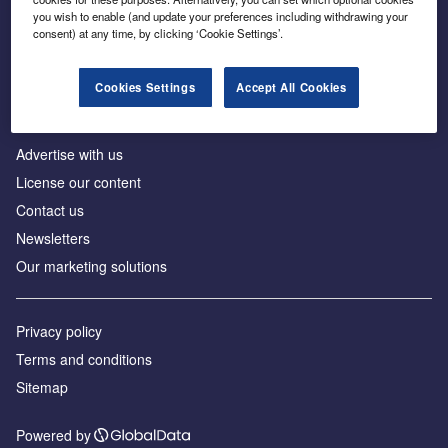
Inside the global transition to net zero
you wish to enable (and update your preferences including withdrawing your
consent) at any time, by clicking ‘Cookie Settings’.
Cookies Settings
Accept All Cookies
About us
Advertise with us
License our content
Contact us
Newsletters
Our marketing solutions
Privacy policy
Terms and conditions
Sitemap
Powered by