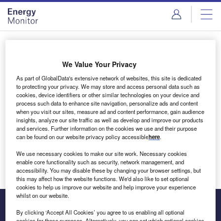
Skip
Skip
to
to
site
page
menu
content
Login to access Premium Content
We Value Your Privacy
As part of GlobalData's extensive network of websites, this site is dedicated
to protecting your privacy. We may store and access personal data such as
cookies, device identifiers or other similar technologies on your device and
Email address
process such data to enhance site navigation, personalize ads and content
when you visit our sites, measure ad and content performance, gain audience
insights, analyze our site traffic as well as develop and improve our products
We'll send a magic link to your inbox
and services. Further information on the cookies we use and their purpose
can be found on our website privacy policy accessible
here
.
Log in
We use necessary cookies to make our site work. Necessary cookies
enable core functionality such as security, network management, and
accessibility. You may disable these by changing your browser settings, but
this may affect how the website functions. We'd also like to set optional
cookies to help us improve our website and help improve your experience
whilst on our website.
By clicking ‘Accept All Cookies’ you agree to us enabling all optional
cookies for these purposes. Alternatively, you can set which optional cookies