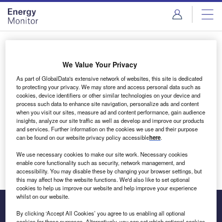
Skip
Skip
to
to
site
page
menu
content
Login to access Premium Content
We Value Your Privacy
As part of GlobalData's extensive network of websites, this site is dedicated
to protecting your privacy. We may store and access personal data such as
cookies, device identifiers or other similar technologies on your device and
Email address
process such data to enhance site navigation, personalize ads and content
when you visit our sites, measure ad and content performance, gain audience
insights, analyze our site traffic as well as develop and improve our products
We'll send a magic link to your inbox
and services. Further information on the cookies we use and their purpose
can be found on our website privacy policy accessible
here
.
Log in
We use necessary cookies to make our site work. Necessary cookies
enable core functionality such as security, network management, and
accessibility. You may disable these by changing your browser settings, but
this may affect how the website functions. We'd also like to set optional
cookies to help us improve our website and help improve your experience
whilst on our website.
By clicking ‘Accept All Cookies’ you agree to us enabling all optional
cookies for these purposes. Alternatively, you can set which optional cookies