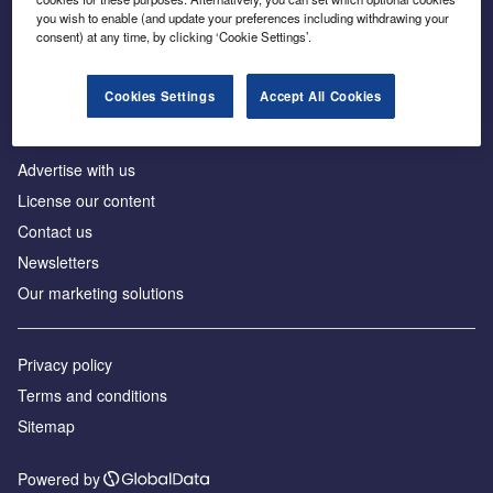
Inside the global transition to net zero
you wish to enable (and update your preferences including withdrawing your
consent) at any time, by clicking ‘Cookie Settings’.
Cookies Settings
Accept All Cookies
About us
Advertise with us
License our content
Contact us
Newsletters
Our marketing solutions
Privacy policy
Terms and conditions
Sitemap
Powered by