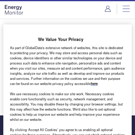
Skip
Skip
to
to
site
page
menu
content
Login to access Premium Content
We Value Your Privacy
As part of GlobalData's extensive network of websites, this site is dedicated
to protecting your privacy. We may store and access personal data such as
cookies, device identifiers or other similar technologies on your device and
Email address
process such data to enhance site navigation, personalize ads and content
when you visit our sites, measure ad and content performance, gain audience
insights, analyze our site traffic as well as develop and improve our products
We'll send a magic link to your inbox
and services. Further information on the cookies we use and their purpose
can be found on our website privacy policy accessible
here
.
Log in
We use necessary cookies to make our site work. Necessary cookies
enable core functionality such as security, network management, and
accessibility. You may disable these by changing your browser settings, but
this may affect how the website functions. We'd also like to set optional
cookies to help us improve our website and help improve your experience
whilst on our website.
By clicking ‘Accept All Cookies’ you agree to us enabling all optional
cookies for these purposes. Alternatively, you can set which optional cookies