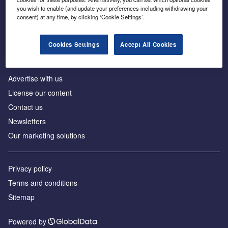
Inside the global transition to net zero
you wish to enable (and update your preferences including withdrawing your
consent) at any time, by clicking ‘Cookie Settings’.
Cookies Settings
Accept All Cookies
About us
Advertise with us
License our content
Contact us
Newsletters
Our marketing solutions
Privacy policy
Terms and conditions
Sitemap
Powered by