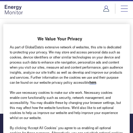
Skip
Skip
to
to
site
page
menu
content
Login to access Premium Content
We Value Your Privacy
As part of GlobalData's extensive network of websites, this site is dedicated
to protecting your privacy. We may store and access personal data such as
cookies, device identifiers or other similar technologies on your device and
Email address
process such data to enhance site navigation, personalize ads and content
when you visit our sites, measure ad and content performance, gain audience
insights, analyze our site traffic as well as develop and improve our products
We'll send a magic link to your inbox
and services. Further information on the cookies we use and their purpose
can be found on our website privacy policy accessible
here
.
Log in
We use necessary cookies to make our site work. Necessary cookies
enable core functionality such as security, network management, and
accessibility. You may disable these by changing your browser settings, but
this may affect how the website functions. We'd also like to set optional
cookies to help us improve our website and help improve your experience
whilst on our website.
By clicking ‘Accept All Cookies’ you agree to us enabling all optional
cookies for these purposes. Alternatively, you can set which optional cookies