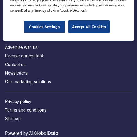
Inside the global transition to net zero
you wish to enable (and update your preferences including withdrawing your
consent) at any time, by clicking ‘Cookie Settings’.
Cookies Settings
Accept All Cookies
About us
Advertise with us
License our content
Contact us
Newsletters
Our marketing solutions
Privacy policy
Terms and conditions
Sitemap
Powered by