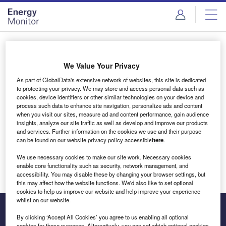
Skip
Skip
to
to
site
page
menu
content
Login to access Premium Content
We Value Your Privacy
As part of GlobalData's extensive network of websites, this site is dedicated
to protecting your privacy. We may store and access personal data such as
cookies, device identifiers or other similar technologies on your device and
Email address
process such data to enhance site navigation, personalize ads and content
when you visit our sites, measure ad and content performance, gain audience
insights, analyze our site traffic as well as develop and improve our products
We'll send a magic link to your inbox
and services. Further information on the cookies we use and their purpose
can be found on our website privacy policy accessible
here
.
Log in
We use necessary cookies to make our site work. Necessary cookies
enable core functionality such as security, network management, and
accessibility. You may disable these by changing your browser settings, but
this may affect how the website functions. We'd also like to set optional
cookies to help us improve our website and help improve your experience
whilst on our website.
By clicking ‘Accept All Cookies’ you agree to us enabling all optional
cookies for these purposes. Alternatively, you can set which optional cookies