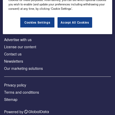
Inside the global transition to net zero
you wish to enable (and update your preferences including withdrawing your
consent) at any time, by clicking ‘Cookie Settings’.
Cookies Settings
Accept All Cookies
About us
Advertise with us
License our content
Contact us
Newsletters
Our marketing solutions
Privacy policy
Terms and conditions
Sitemap
Powered by