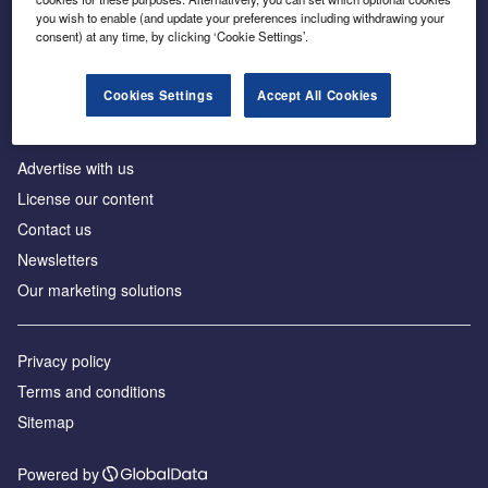
Inside the global transition to net zero
you wish to enable (and update your preferences including withdrawing your
consent) at any time, by clicking ‘Cookie Settings’.
Cookies Settings
Accept All Cookies
About us
Advertise with us
License our content
Contact us
Newsletters
Our marketing solutions
Privacy policy
Terms and conditions
Sitemap
Powered by