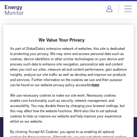
Skip
Skip
to
to
site
page
menu
content
Login to access Premium Content
We Value Your Privacy
As part of GlobalData's extensive network of websites, this site is dedicated
to protecting your privacy. We may store and access personal data such as
cookies, device identifiers or other similar technologies on your device and
Email address
process such data to enhance site navigation, personalize ads and content
when you visit our sites, measure ad and content performance, gain audience
insights, analyze our site traffic as well as develop and improve our products
We'll send a magic link to your inbox
and services. Further information on the cookies we use and their purpose
can be found on our website privacy policy accessible
here
.
Log in
We use necessary cookies to make our site work. Necessary cookies
enable core functionality such as security, network management, and
accessibility. You may disable these by changing your browser settings, but
this may affect how the website functions. We'd also like to set optional
cookies to help us improve our website and help improve your experience
whilst on our website.
By clicking ‘Accept All Cookies’ you agree to us enabling all optional
cookies for these purposes. Alternatively, you can set which optional cookies