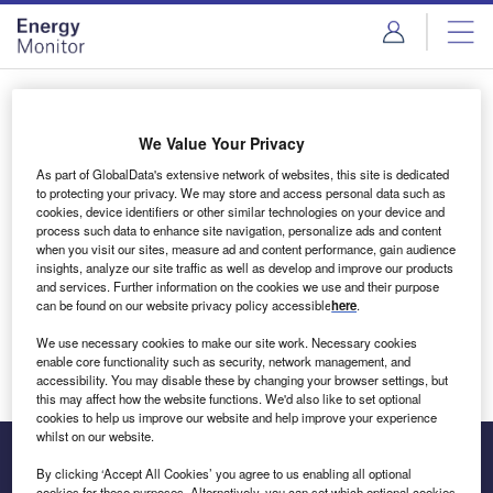
Skip
Skip
to
to
site
page
menu
content
Login to access Premium Content
We Value Your Privacy
As part of GlobalData's extensive network of websites, this site is dedicated
to protecting your privacy. We may store and access personal data such as
cookies, device identifiers or other similar technologies on your device and
Email address
process such data to enhance site navigation, personalize ads and content
when you visit our sites, measure ad and content performance, gain audience
insights, analyze our site traffic as well as develop and improve our products
We'll send a magic link to your inbox
and services. Further information on the cookies we use and their purpose
can be found on our website privacy policy accessible
here
.
Log in
We use necessary cookies to make our site work. Necessary cookies
enable core functionality such as security, network management, and
accessibility. You may disable these by changing your browser settings, but
this may affect how the website functions. We'd also like to set optional
cookies to help us improve our website and help improve your experience
whilst on our website.
By clicking ‘Accept All Cookies’ you agree to us enabling all optional
cookies for these purposes. Alternatively, you can set which optional cookies