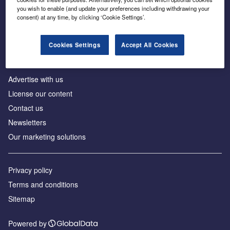
Inside the global transition to net zero
you wish to enable (and update your preferences including withdrawing your
consent) at any time, by clicking ‘Cookie Settings’.
Cookies Settings
Accept All Cookies
About us
Advertise with us
License our content
Contact us
Newsletters
Our marketing solutions
Privacy policy
Terms and conditions
Sitemap
Powered by