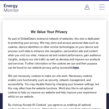
Skip
Skip
to
to
site
page
menu
content
Login to access Premium Content
We Value Your Privacy
As part of GlobalData's extensive network of websites, this site is dedicated
to protecting your privacy. We may store and access personal data such as
cookies, device identifiers or other similar technologies on your device and
Email address
process such data to enhance site navigation, personalize ads and content
when you visit our sites, measure ad and content performance, gain audience
insights, analyze our site traffic as well as develop and improve our products
We'll send a magic link to your inbox
and services. Further information on the cookies we use and their purpose
can be found on our website privacy policy accessible
here
.
Log in
We use necessary cookies to make our site work. Necessary cookies
enable core functionality such as security, network management, and
accessibility. You may disable these by changing your browser settings, but
this may affect how the website functions. We'd also like to set optional
cookies to help us improve our website and help improve your experience
whilst on our website.
By clicking ‘Accept All Cookies’ you agree to us enabling all optional
cookies for these purposes. Alternatively, you can set which optional cookies