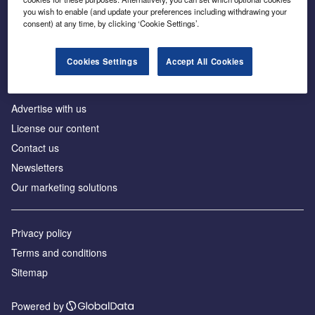
Inside the global transition to net zero
you wish to enable (and update your preferences including withdrawing your
consent) at any time, by clicking ‘Cookie Settings’.
Cookies Settings
Accept All Cookies
About us
Advertise with us
License our content
Contact us
Newsletters
Our marketing solutions
Privacy policy
Terms and conditions
Sitemap
Powered by