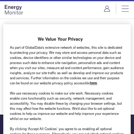
Skip
Skip
to
to
site
page
menu
content
Login to access Premium Content
We Value Your Privacy
As part of GlobalData's extensive network of websites, this site is dedicated
to protecting your privacy. We may store and access personal data such as
cookies, device identifiers or other similar technologies on your device and
Email address
process such data to enhance site navigation, personalize ads and content
when you visit our sites, measure ad and content performance, gain audience
insights, analyze our site traffic as well as develop and improve our products
We'll send a magic link to your inbox
and services. Further information on the cookies we use and their purpose
can be found on our website privacy policy accessible
here
.
Log in
We use necessary cookies to make our site work. Necessary cookies
enable core functionality such as security, network management, and
accessibility. You may disable these by changing your browser settings, but
this may affect how the website functions. We'd also like to set optional
cookies to help us improve our website and help improve your experience
whilst on our website.
By clicking ‘Accept All Cookies’ you agree to us enabling all optional
cookies for these purposes. Alternatively, you can set which optional cookies