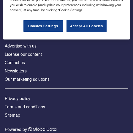
Inside the global transition to net zero
you wish to enable (and update your preferences including withdrawing your
consent) at any time, by clicking ‘Cookie Settings’.
Cookies Settings
Accept All Cookies
About us
Advertise with us
License our content
Contact us
Newsletters
Our marketing solutions
Privacy policy
Terms and conditions
Sitemap
Powered by