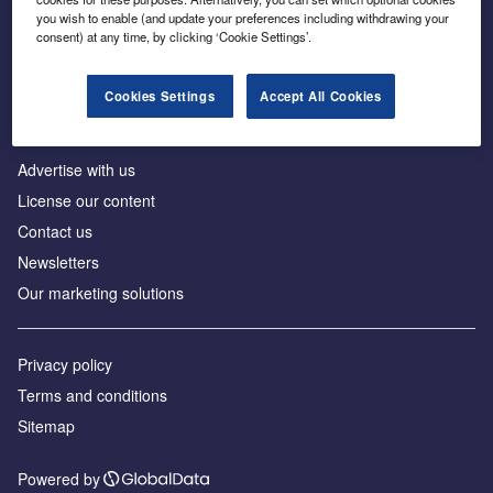
Inside the global transition to net zero
you wish to enable (and update your preferences including withdrawing your
consent) at any time, by clicking ‘Cookie Settings’.
Cookies Settings
Accept All Cookies
About us
Advertise with us
License our content
Contact us
Newsletters
Our marketing solutions
Privacy policy
Terms and conditions
Sitemap
Powered by