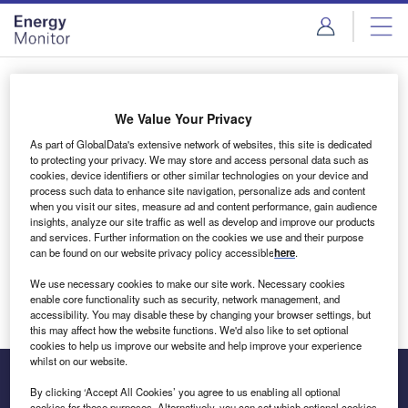
Skip
Skip
to
to
site
page
menu
content
Login to access Premium Content
We Value Your Privacy
As part of GlobalData's extensive network of websites, this site is dedicated
to protecting your privacy. We may store and access personal data such as
cookies, device identifiers or other similar technologies on your device and
Email address
process such data to enhance site navigation, personalize ads and content
when you visit our sites, measure ad and content performance, gain audience
insights, analyze our site traffic as well as develop and improve our products
We'll send a magic link to your inbox
and services. Further information on the cookies we use and their purpose
can be found on our website privacy policy accessible
here
.
Log in
We use necessary cookies to make our site work. Necessary cookies
enable core functionality such as security, network management, and
accessibility. You may disable these by changing your browser settings, but
this may affect how the website functions. We'd also like to set optional
cookies to help us improve our website and help improve your experience
whilst on our website.
By clicking ‘Accept All Cookies’ you agree to us enabling all optional
cookies for these purposes. Alternatively, you can set which optional cookies