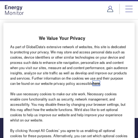
Skip
Skip
to
to
site
page
menu
content
Login to access Premium Content
We Value Your Privacy
As part of GlobalData's extensive network of websites, this site is dedicated
to protecting your privacy. We may store and access personal data such as
cookies, device identifiers or other similar technologies on your device and
Email address
process such data to enhance site navigation, personalize ads and content
when you visit our sites, measure ad and content performance, gain audience
insights, analyze our site traffic as well as develop and improve our products
and services. Further information on the cookies we use and their purpose
We'll send a magic link to your inbox
can be found on our website privacy policy accessible
here
.
We use necessary cookies to make our site work. Necessary cookies
Log in
enable core functionality such as security, network management, and
accessibility. You may disable these by changing your browser settings, but
this may affect how the website functions. We'd also like to set optional
cookies to help us improve our website and help improve your experience
whilst on our website.
By clicking ‘Accept All Cookies’ you agree to us enabling all optional
cookies for these purposes. Alternatively, you can set which optional cookies