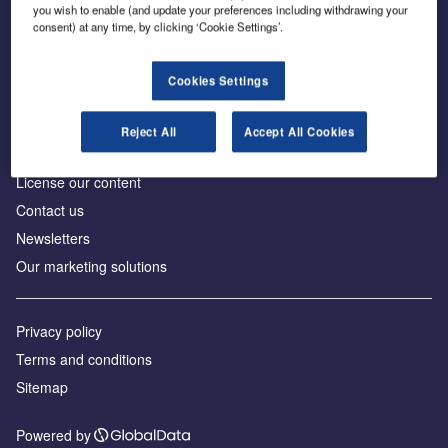
Inside the global transition to net zero
you wish to enable (and update your preferences including withdrawing your
consent) at any time, by clicking ‘Cookie Settings’.
Cookies Settings
About us
Reject All
Accept All Cookies
Advertise with us
License our content
Contact us
Newsletters
Our marketing solutions
Privacy policy
Terms and conditions
Sitemap
Powered by