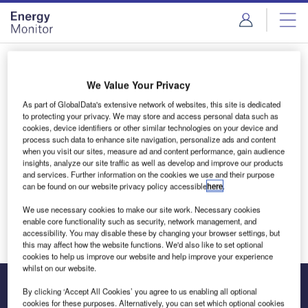
Skip
Skip
to
to
site
page
menu
content
Login to access Premium Content
We Value Your Privacy
As part of GlobalData's extensive network of websites, this site is dedicated
to protecting your privacy. We may store and access personal data such as
cookies, device identifiers or other similar technologies on your device and
Email address
process such data to enhance site navigation, personalize ads and content
when you visit our sites, measure ad and content performance, gain audience
insights, analyze our site traffic as well as develop and improve our products
and services. Further information on the cookies we use and their purpose
We'll send a magic link to your inbox
can be found on our website privacy policy accessible
here
.
We use necessary cookies to make our site work. Necessary cookies
Log in
enable core functionality such as security, network management, and
accessibility. You may disable these by changing your browser settings, but
this may affect how the website functions. We'd also like to set optional
cookies to help us improve our website and help improve your experience
whilst on our website.
By clicking ‘Accept All Cookies’ you agree to us enabling all optional
cookies for these purposes. Alternatively, you can set which optional cookies