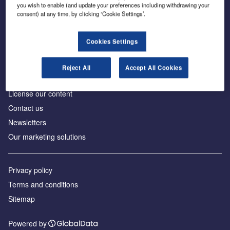
Inside the global transition to net zero
you wish to enable (and update your preferences including withdrawing your
consent) at any time, by clicking ‘Cookie Settings’.
Cookies Settings
About us
Reject All
Accept All Cookies
Advertise with us
License our content
Contact us
Newsletters
Our marketing solutions
Privacy policy
Terms and conditions
Sitemap
Powered by