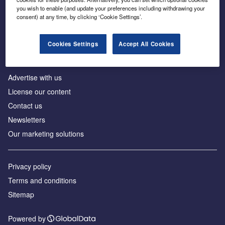
Inside the global transition to net zero
you wish to enable (and update your preferences including withdrawing your
consent) at any time, by clicking ‘Cookie Settings’.
Cookies Settings
Accept All Cookies
About us
Advertise with us
License our content
Contact us
Newsletters
Our marketing solutions
Privacy policy
Terms and conditions
Sitemap
Powered by