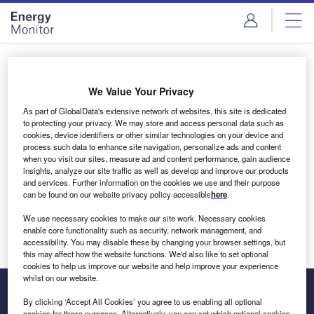
Skip
Skip
to
to
site
page
menu
content
Login to access Premium Content
We Value Your Privacy
As part of GlobalData's extensive network of websites, this site is dedicated
to protecting your privacy. We may store and access personal data such as
cookies, device identifiers or other similar technologies on your device and
Email address
process such data to enhance site navigation, personalize ads and content
when you visit our sites, measure ad and content performance, gain audience
insights, analyze our site traffic as well as develop and improve our products
We'll send a magic link to your inbox
and services. Further information on the cookies we use and their purpose
can be found on our website privacy policy accessible
here
.
Log in
We use necessary cookies to make our site work. Necessary cookies
enable core functionality such as security, network management, and
accessibility. You may disable these by changing your browser settings, but
this may affect how the website functions. We'd also like to set optional
cookies to help us improve our website and help improve your experience
whilst on our website.
By clicking ‘Accept All Cookies’ you agree to us enabling all optional
cookies for these purposes. Alternatively, you can set which optional cookies