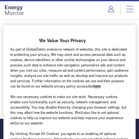
Skip
Skip
to
to
site
page
menu
content
Login to access Premium Content
We Value Your Privacy
As part of GlobalData's extensive network of websites, this site is dedicated
to protecting your privacy. We may store and access personal data such as
cookies, device identifiers or other similar technologies on your device and
Email address
process such data to enhance site navigation, personalize ads and content
when you visit our sites, measure ad and content performance, gain audience
insights, analyze our site traffic as well as develop and improve our products
We'll send a magic link to your inbox
and services. Further information on the cookies we use and their purpose
can be found on our website privacy policy accessible
here
.
Log in
We use necessary cookies to make our site work. Necessary cookies
enable core functionality such as security, network management, and
accessibility. You may disable these by changing your browser settings, but
this may affect how the website functions. We'd also like to set optional
cookies to help us improve our website and help improve your experience
whilst on our website.
By clicking ‘Accept All Cookies’ you agree to us enabling all optional
cookies for these purposes. Alternatively, you can set which optional cookies