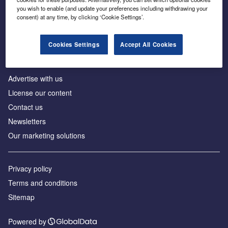
Inside the global transition to net zero
you wish to enable (and update your preferences including withdrawing your
consent) at any time, by clicking ‘Cookie Settings’.
Cookies Settings
Accept All Cookies
About us
Advertise with us
License our content
Contact us
Newsletters
Our marketing solutions
Privacy policy
Terms and conditions
Sitemap
Powered by