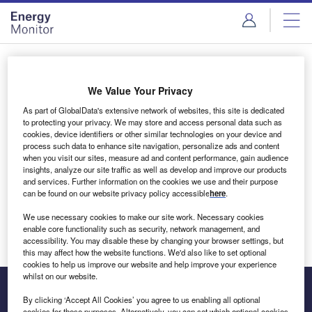
Skip
Skip
to
to
site
page
menu
content
Login to access Premium Content
We Value Your Privacy
As part of GlobalData's extensive network of websites, this site is dedicated
to protecting your privacy. We may store and access personal data such as
cookies, device identifiers or other similar technologies on your device and
Email address
process such data to enhance site navigation, personalize ads and content
when you visit our sites, measure ad and content performance, gain audience
insights, analyze our site traffic as well as develop and improve our products
We'll send a magic link to your inbox
and services. Further information on the cookies we use and their purpose
can be found on our website privacy policy accessible
here
.
Log in
We use necessary cookies to make our site work. Necessary cookies
enable core functionality such as security, network management, and
accessibility. You may disable these by changing your browser settings, but
this may affect how the website functions. We'd also like to set optional
cookies to help us improve our website and help improve your experience
whilst on our website.
By clicking ‘Accept All Cookies’ you agree to us enabling all optional
cookies for these purposes. Alternatively, you can set which optional cookies