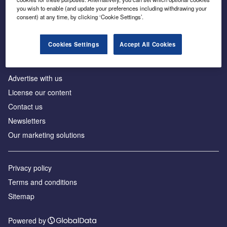
Inside the global transition to net zero
you wish to enable (and update your preferences including withdrawing your
consent) at any time, by clicking ‘Cookie Settings’.
Cookies Settings
Accept All Cookies
About us
Advertise with us
License our content
Contact us
Newsletters
Our marketing solutions
Privacy policy
Terms and conditions
Sitemap
Powered by