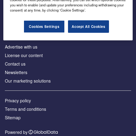
Inside the global transition to net zero
you wish to enable (and update your preferences including withdrawing your
consent) at any time, by clicking ‘Cookie Settings’.
Cookies Settings
Accept All Cookies
About us
Advertise with us
License our content
Contact us
Newsletters
Our marketing solutions
Privacy policy
Terms and conditions
Sitemap
Powered by