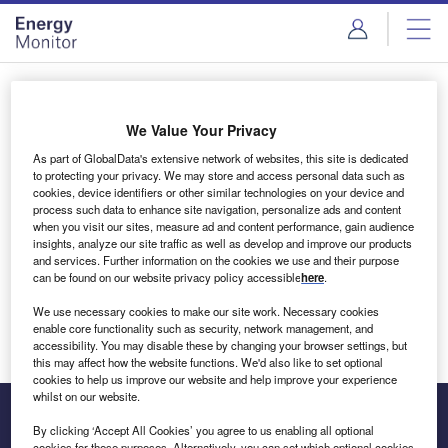
Skip
Skip
to
to
site
page
menu
content
Login to access Premium Content
We Value Your Privacy
As part of GlobalData's extensive network of websites, this site is dedicated
to protecting your privacy. We may store and access personal data such as
cookies, device identifiers or other similar technologies on your device and
Email address
process such data to enhance site navigation, personalize ads and content
when you visit our sites, measure ad and content performance, gain audience
insights, analyze our site traffic as well as develop and improve our products
We'll send a magic link to your inbox
and services. Further information on the cookies we use and their purpose
can be found on our website privacy policy accessible
here
.
Log in
We use necessary cookies to make our site work. Necessary cookies
enable core functionality such as security, network management, and
accessibility. You may disable these by changing your browser settings, but
this may affect how the website functions. We'd also like to set optional
cookies to help us improve our website and help improve your experience
whilst on our website.
By clicking ‘Accept All Cookies’ you agree to us enabling all optional
cookies for these purposes. Alternatively, you can set which optional cookies