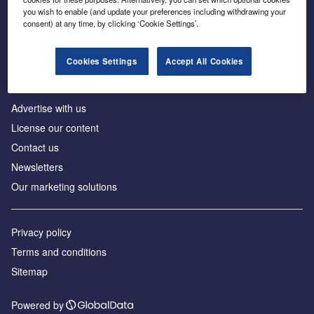
Inside the global transition to net zero
you wish to enable (and update your preferences including withdrawing your
consent) at any time, by clicking ‘Cookie Settings’.
Cookies Settings
Accept All Cookies
About us
Advertise with us
License our content
Contact us
Newsletters
Our marketing solutions
Privacy policy
Terms and conditions
Sitemap
Powered by