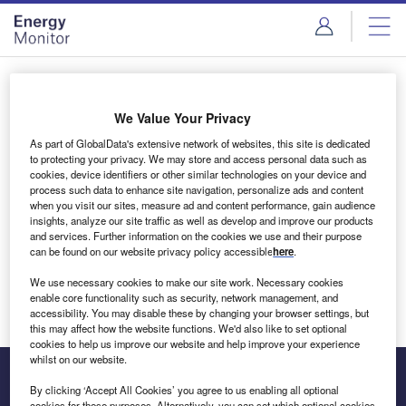
Skip
Skip
to
to
site
page
menu
content
Login to access Premium Content
We Value Your Privacy
As part of GlobalData's extensive network of websites, this site is dedicated
to protecting your privacy. We may store and access personal data such as
cookies, device identifiers or other similar technologies on your device and
Email address
process such data to enhance site navigation, personalize ads and content
when you visit our sites, measure ad and content performance, gain audience
insights, analyze our site traffic as well as develop and improve our products
We'll send a magic link to your inbox
and services. Further information on the cookies we use and their purpose
can be found on our website privacy policy accessible
here
.
Log in
We use necessary cookies to make our site work. Necessary cookies
enable core functionality such as security, network management, and
accessibility. You may disable these by changing your browser settings, but
this may affect how the website functions. We'd also like to set optional
cookies to help us improve our website and help improve your experience
whilst on our website.
By clicking ‘Accept All Cookies’ you agree to us enabling all optional
cookies for these purposes. Alternatively, you can set which optional cookies