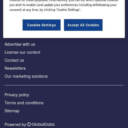
Inside the global transition to net zero
you wish to enable (and update your preferences including withdrawing your
consent) at any time, by clicking ‘Cookie Settings’.
Cookies Settings
Accept All Cookies
About us
Advertise with us
License our content
Contact us
Newsletters
Our marketing solutions
Privacy policy
Terms and conditions
Sitemap
Powered by