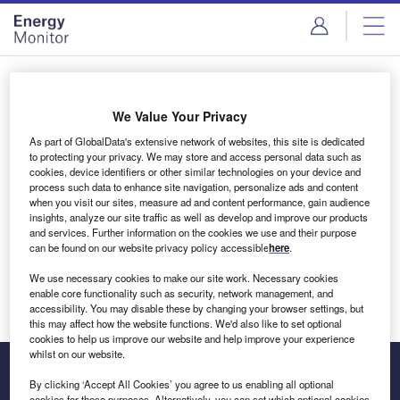
Skip
Skip
to
to
site
page
menu
content
Login to access Premium Content
We Value Your Privacy
As part of GlobalData's extensive network of websites, this site is dedicated
to protecting your privacy. We may store and access personal data such as
cookies, device identifiers or other similar technologies on your device and
Email address
process such data to enhance site navigation, personalize ads and content
when you visit our sites, measure ad and content performance, gain audience
insights, analyze our site traffic as well as develop and improve our products
We'll send a magic link to your inbox
and services. Further information on the cookies we use and their purpose
can be found on our website privacy policy accessible
here
.
Log in
We use necessary cookies to make our site work. Necessary cookies
enable core functionality such as security, network management, and
accessibility. You may disable these by changing your browser settings, but
this may affect how the website functions. We'd also like to set optional
cookies to help us improve our website and help improve your experience
whilst on our website.
By clicking ‘Accept All Cookies’ you agree to us enabling all optional
cookies for these purposes. Alternatively, you can set which optional cookies