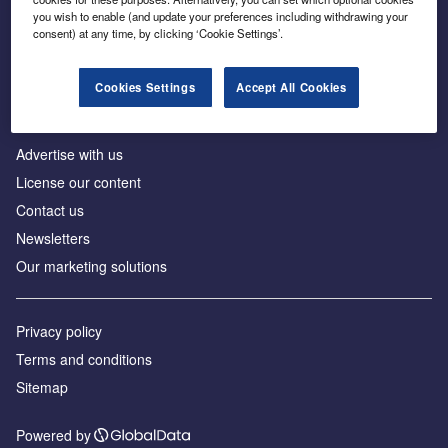
Inside the global transition to net zero
you wish to enable (and update your preferences including withdrawing your
consent) at any time, by clicking ‘Cookie Settings’.
Cookies Settings
Accept All Cookies
About us
Advertise with us
License our content
Contact us
Newsletters
Our marketing solutions
Privacy policy
Terms and conditions
Sitemap
Powered by