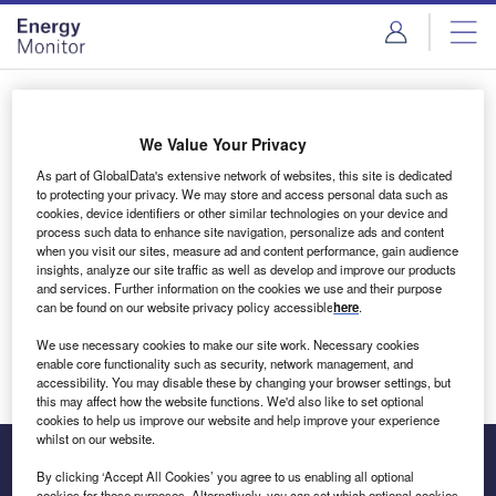
Skip
Skip
to
to
site
page
menu
content
Login to access Premium Content
We Value Your Privacy
As part of GlobalData's extensive network of websites, this site is dedicated
to protecting your privacy. We may store and access personal data such as
cookies, device identifiers or other similar technologies on your device and
Email address
process such data to enhance site navigation, personalize ads and content
when you visit our sites, measure ad and content performance, gain audience
insights, analyze our site traffic as well as develop and improve our products
We'll send a magic link to your inbox
and services. Further information on the cookies we use and their purpose
can be found on our website privacy policy accessible
here
.
Log in
We use necessary cookies to make our site work. Necessary cookies
enable core functionality such as security, network management, and
accessibility. You may disable these by changing your browser settings, but
this may affect how the website functions. We'd also like to set optional
cookies to help us improve our website and help improve your experience
whilst on our website.
By clicking ‘Accept All Cookies’ you agree to us enabling all optional
cookies for these purposes. Alternatively, you can set which optional cookies