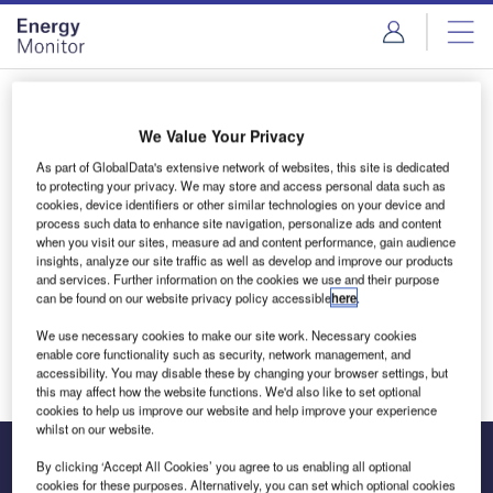
Skip
Skip
to
to
site
page
menu
content
Login to access Premium Content
We Value Your Privacy
As part of GlobalData's extensive network of websites, this site is dedicated
to protecting your privacy. We may store and access personal data such as
cookies, device identifiers or other similar technologies on your device and
Email address
process such data to enhance site navigation, personalize ads and content
when you visit our sites, measure ad and content performance, gain audience
insights, analyze our site traffic as well as develop and improve our products
and services. Further information on the cookies we use and their purpose
We'll send a magic link to your inbox
can be found on our website privacy policy accessible
here
.
We use necessary cookies to make our site work. Necessary cookies
Log in
enable core functionality such as security, network management, and
accessibility. You may disable these by changing your browser settings, but
this may affect how the website functions. We'd also like to set optional
cookies to help us improve our website and help improve your experience
whilst on our website.
By clicking ‘Accept All Cookies’ you agree to us enabling all optional
cookies for these purposes. Alternatively, you can set which optional cookies