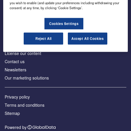
Inside the global transition to net zero
you wish to enable (and update your preferences including withdrawing your
consent) at any time, by clicking ‘Cookie Settings’.
Cookies Settings
About us
Reject All
Accept All Cookies
Advertise with us
License our content
Contact us
Newsletters
Our marketing solutions
Privacy policy
Terms and conditions
Sitemap
Powered by