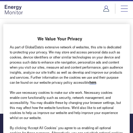
Skip
Skip
to
to
site
page
menu
content
Login to access Premium Content
We Value Your Privacy
As part of GlobalData's extensive network of websites, this site is dedicated
to protecting your privacy. We may store and access personal data such as
cookies, device identifiers or other similar technologies on your device and
Email address
process such data to enhance site navigation, personalize ads and content
when you visit our sites, measure ad and content performance, gain audience
insights, analyze our site traffic as well as develop and improve our products
We'll send a magic link to your inbox
and services. Further information on the cookies we use and their purpose
can be found on our website privacy policy accessible
here
.
Log in
We use necessary cookies to make our site work. Necessary cookies
enable core functionality such as security, network management, and
accessibility. You may disable these by changing your browser settings, but
this may affect how the website functions. We'd also like to set optional
cookies to help us improve our website and help improve your experience
whilst on our website.
By clicking ‘Accept All Cookies’ you agree to us enabling all optional
cookies for these purposes. Alternatively, you can set which optional cookies