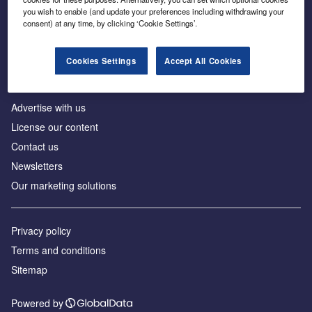
Inside the global transition to net zero
you wish to enable (and update your preferences including withdrawing your
consent) at any time, by clicking ‘Cookie Settings’.
Cookies Settings
Accept All Cookies
About us
Advertise with us
License our content
Contact us
Newsletters
Our marketing solutions
Privacy policy
Terms and conditions
Sitemap
Powered by