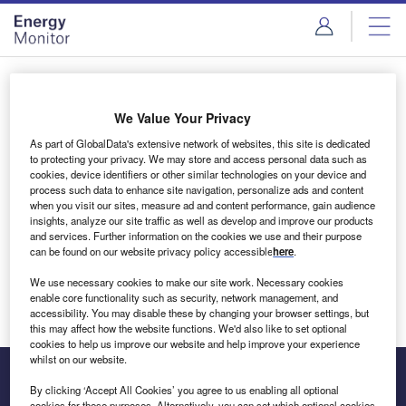
Skip
Skip
to
to
site
page
menu
content
Login to access Premium Content
We Value Your Privacy
As part of GlobalData's extensive network of websites, this site is dedicated
to protecting your privacy. We may store and access personal data such as
cookies, device identifiers or other similar technologies on your device and
Email address
process such data to enhance site navigation, personalize ads and content
when you visit our sites, measure ad and content performance, gain audience
insights, analyze our site traffic as well as develop and improve our products
We'll send a magic link to your inbox
and services. Further information on the cookies we use and their purpose
can be found on our website privacy policy accessible
here
.
Log in
We use necessary cookies to make our site work. Necessary cookies
enable core functionality such as security, network management, and
accessibility. You may disable these by changing your browser settings, but
this may affect how the website functions. We'd also like to set optional
cookies to help us improve our website and help improve your experience
whilst on our website.
By clicking ‘Accept All Cookies’ you agree to us enabling all optional
cookies for these purposes. Alternatively, you can set which optional cookies