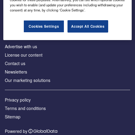
Inside the global transition to net zero
you wish to enable (and update your preferences including withdrawing your
consent) at any time, by clicking ‘Cookie Settings’.
Cookies Settings
Accept All Cookies
About us
Advertise with us
License our content
Contact us
Newsletters
Our marketing solutions
Privacy policy
Terms and conditions
Sitemap
Powered by