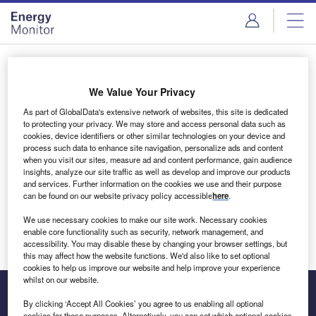
Skip
Skip
to
to
site
page
menu
content
Login to access Premium Content
We Value Your Privacy
As part of GlobalData's extensive network of websites, this site is dedicated
to protecting your privacy. We may store and access personal data such as
cookies, device identifiers or other similar technologies on your device and
Email address
process such data to enhance site navigation, personalize ads and content
when you visit our sites, measure ad and content performance, gain audience
insights, analyze our site traffic as well as develop and improve our products
We'll send a magic link to your inbox
and services. Further information on the cookies we use and their purpose
can be found on our website privacy policy accessible
here
.
Log in
We use necessary cookies to make our site work. Necessary cookies
enable core functionality such as security, network management, and
accessibility. You may disable these by changing your browser settings, but
this may affect how the website functions. We'd also like to set optional
cookies to help us improve our website and help improve your experience
whilst on our website.
By clicking ‘Accept All Cookies’ you agree to us enabling all optional
cookies for these purposes. Alternatively, you can set which optional cookies