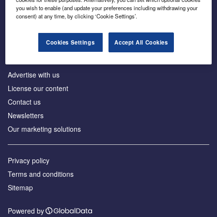
Inside the global transition to net zero
you wish to enable (and update your preferences including withdrawing your
consent) at any time, by clicking ‘Cookie Settings’.
Cookies Settings
Accept All Cookies
About us
Advertise with us
License our content
Contact us
Newsletters
Our marketing solutions
Privacy policy
Terms and conditions
Sitemap
Powered by