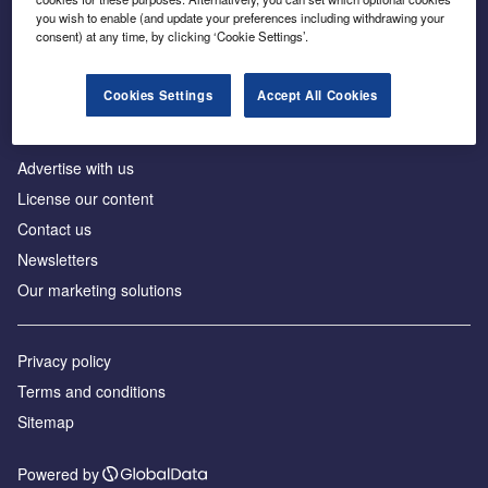
Inside the global transition to net zero
you wish to enable (and update your preferences including withdrawing your
consent) at any time, by clicking ‘Cookie Settings’.
Cookies Settings
Accept All Cookies
About us
Advertise with us
License our content
Contact us
Newsletters
Our marketing solutions
Privacy policy
Terms and conditions
Sitemap
Powered by