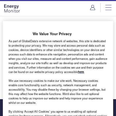
Skip
Skip
to
to
site
page
menu
content
Login to access Premium Content
We Value Your Privacy
As part of GlobalData's extensive network of websites, this site is dedicated
to protecting your privacy. We may store and access personal data such as
cookies, device identifiers or other similar technologies on your device and
Email address
process such data to enhance site navigation, personalize ads and content
when you visit our sites, measure ad and content performance, gain audience
insights, analyze our site traffic as well as develop and improve our products
We'll send a magic link to your inbox
and services. Further information on the cookies we use and their purpose
can be found on our website privacy policy accessible
here
.
Log in
We use necessary cookies to make our site work. Necessary cookies
enable core functionality such as security, network management, and
accessibility. You may disable these by changing your browser settings, but
this may affect how the website functions. We'd also like to set optional
cookies to help us improve our website and help improve your experience
whilst on our website.
By clicking ‘Accept All Cookies’ you agree to us enabling all optional
cookies for these purposes. Alternatively, you can set which optional cookies