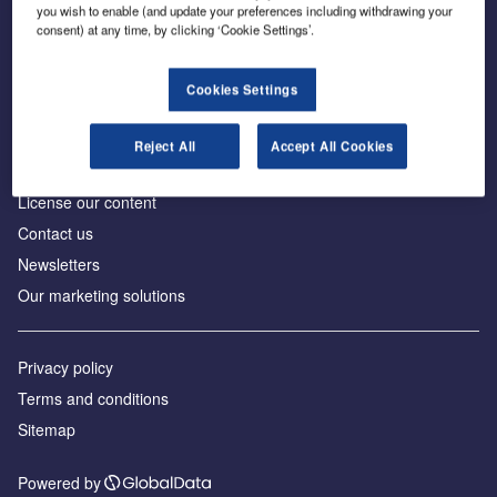
Inside the global transition to net zero
you wish to enable (and update your preferences including withdrawing your
consent) at any time, by clicking ‘Cookie Settings’.
Cookies Settings
About us
Reject All
Accept All Cookies
Advertise with us
License our content
Contact us
Newsletters
Our marketing solutions
Privacy policy
Terms and conditions
Sitemap
Powered by