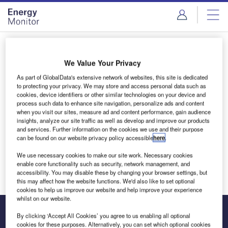
Skip
Skip
to
to
site
page
menu
content
Login to access Premium Content
We Value Your Privacy
As part of GlobalData's extensive network of websites, this site is dedicated
to protecting your privacy. We may store and access personal data such as
cookies, device identifiers or other similar technologies on your device and
Email address
process such data to enhance site navigation, personalize ads and content
when you visit our sites, measure ad and content performance, gain audience
insights, analyze our site traffic as well as develop and improve our products
and services. Further information on the cookies we use and their purpose
We'll send a magic link to your inbox
can be found on our website privacy policy accessible
here
.
We use necessary cookies to make our site work. Necessary cookies
Log in
enable core functionality such as security, network management, and
accessibility. You may disable these by changing your browser settings, but
this may affect how the website functions. We'd also like to set optional
cookies to help us improve our website and help improve your experience
whilst on our website.
By clicking ‘Accept All Cookies’ you agree to us enabling all optional
cookies for these purposes. Alternatively, you can set which optional cookies