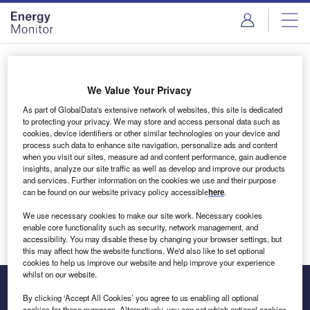
Skip
Skip
to
to
site
page
menu
content
Login to access Premium Content
We Value Your Privacy
As part of GlobalData's extensive network of websites, this site is dedicated
to protecting your privacy. We may store and access personal data such as
cookies, device identifiers or other similar technologies on your device and
Email address
process such data to enhance site navigation, personalize ads and content
when you visit our sites, measure ad and content performance, gain audience
insights, analyze our site traffic as well as develop and improve our products
We'll send a magic link to your inbox
and services. Further information on the cookies we use and their purpose
can be found on our website privacy policy accessible
here
.
Log in
We use necessary cookies to make our site work. Necessary cookies
enable core functionality such as security, network management, and
accessibility. You may disable these by changing your browser settings, but
this may affect how the website functions. We'd also like to set optional
cookies to help us improve our website and help improve your experience
whilst on our website.
By clicking ‘Accept All Cookies’ you agree to us enabling all optional
cookies for these purposes. Alternatively, you can set which optional cookies