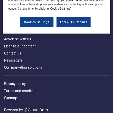
Inside the global transition to net zero
you wish to enable (and update your preferences including withdrawing your
consent) at any time, by clicking ‘Cookie Settings’.
Cookies Settings
Accept All Cookies
About us
Advertise with us
License our content
Contact us
Newsletters
Our marketing solutions
Privacy policy
Terms and conditions
Sitemap
Powered by