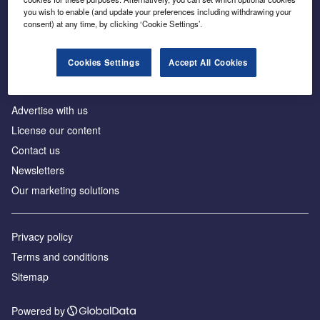
Inside the global transition to net zero
you wish to enable (and update your preferences including withdrawing your
consent) at any time, by clicking ‘Cookie Settings’.
Cookies Settings
Accept All Cookies
About us
Advertise with us
License our content
Contact us
Newsletters
Our marketing solutions
Privacy policy
Terms and conditions
Sitemap
Powered by