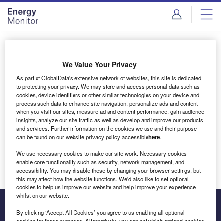
Skip
Skip
to
to
site
page
menu
content
Login to access Premium Content
We Value Your Privacy
As part of GlobalData's extensive network of websites, this site is dedicated
to protecting your privacy. We may store and access personal data such as
cookies, device identifiers or other similar technologies on your device and
Email address
process such data to enhance site navigation, personalize ads and content
when you visit our sites, measure ad and content performance, gain audience
insights, analyze our site traffic as well as develop and improve our products
We'll send a magic link to your inbox
and services. Further information on the cookies we use and their purpose
can be found on our website privacy policy accessible
here
.
Log in
We use necessary cookies to make our site work. Necessary cookies
enable core functionality such as security, network management, and
accessibility. You may disable these by changing your browser settings, but
this may affect how the website functions. We'd also like to set optional
cookies to help us improve our website and help improve your experience
whilst on our website.
By clicking ‘Accept All Cookies’ you agree to us enabling all optional
cookies for these purposes. Alternatively, you can set which optional cookies