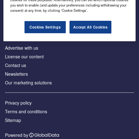
Inside the global transition to net zero
you wish to enable (and update your preferences including withdrawing your
consent) at any time, by clicking ‘Cookie Settings’.
Cookies Settings
Accept All Cookies
About us
Advertise with us
License our content
Contact us
Newsletters
Our marketing solutions
Privacy policy
Terms and conditions
Sitemap
Powered by