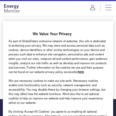
Skip
Skip
to
to
site
page
menu
content
Login to access Premium Content
We Value Your Privacy
As part of GlobalData's extensive network of websites, this site is dedicated
to protecting your privacy. We may store and access personal data such as
cookies, device identifiers or other similar technologies on your device and
Email address
process such data to enhance site navigation, personalize ads and content
when you visit our sites, measure ad and content performance, gain audience
insights, analyze our site traffic as well as develop and improve our products
We'll send a magic link to your inbox
and services. Further information on the cookies we use and their purpose
can be found on our website privacy policy accessible
here
.
Log in
We use necessary cookies to make our site work. Necessary cookies
enable core functionality such as security, network management, and
accessibility. You may disable these by changing your browser settings, but
this may affect how the website functions. We'd also like to set optional
cookies to help us improve our website and help improve your experience
whilst on our website.
By clicking ‘Accept All Cookies’ you agree to us enabling all optional
cookies for these purposes. Alternatively, you can set which optional cookies