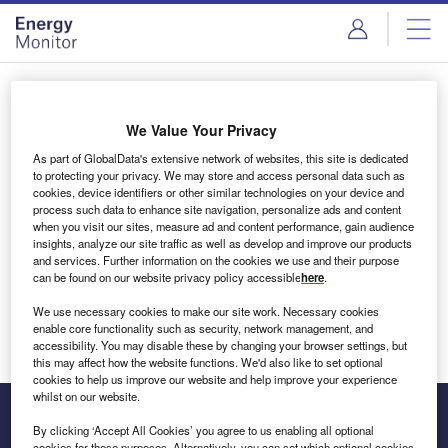
Skip
Skip
to
to
site
page
menu
content
Login to access Premium Content
We Value Your Privacy
As part of GlobalData's extensive network of websites, this site is dedicated
to protecting your privacy. We may store and access personal data such as
cookies, device identifiers or other similar technologies on your device and
Email address
process such data to enhance site navigation, personalize ads and content
when you visit our sites, measure ad and content performance, gain audience
insights, analyze our site traffic as well as develop and improve our products
We'll send a magic link to your inbox
and services. Further information on the cookies we use and their purpose
can be found on our website privacy policy accessible
here
.
Log in
We use necessary cookies to make our site work. Necessary cookies
enable core functionality such as security, network management, and
accessibility. You may disable these by changing your browser settings, but
this may affect how the website functions. We'd also like to set optional
cookies to help us improve our website and help improve your experience
whilst on our website.
By clicking ‘Accept All Cookies’ you agree to us enabling all optional
cookies for these purposes. Alternatively, you can set which optional cookies