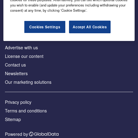
Inside the global transition to net zero
you wish to enable (and update your preferences including withdrawing your
consent) at any time, by clicking ‘Cookie Settings’.
Cookies Settings
Accept All Cookies
About us
Advertise with us
License our content
Contact us
Newsletters
Our marketing solutions
Privacy policy
Terms and conditions
Sitemap
Powered by