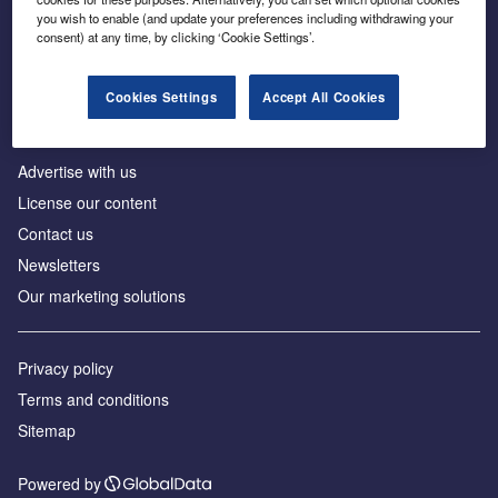
Inside the global transition to net zero
you wish to enable (and update your preferences including withdrawing your
consent) at any time, by clicking ‘Cookie Settings’.
Cookies Settings
Accept All Cookies
About us
Advertise with us
License our content
Contact us
Newsletters
Our marketing solutions
Privacy policy
Terms and conditions
Sitemap
Powered by