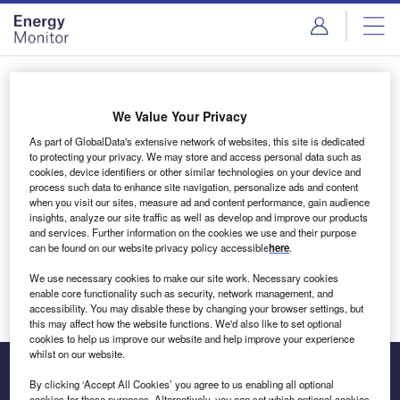
Skip
Skip
to
to
site
page
menu
content
Login to access Premium Content
We Value Your Privacy
As part of GlobalData's extensive network of websites, this site is dedicated
to protecting your privacy. We may store and access personal data such as
cookies, device identifiers or other similar technologies on your device and
Email address
process such data to enhance site navigation, personalize ads and content
when you visit our sites, measure ad and content performance, gain audience
insights, analyze our site traffic as well as develop and improve our products
We'll send a magic link to your inbox
and services. Further information on the cookies we use and their purpose
can be found on our website privacy policy accessible
here
.
Log in
We use necessary cookies to make our site work. Necessary cookies
enable core functionality such as security, network management, and
accessibility. You may disable these by changing your browser settings, but
this may affect how the website functions. We'd also like to set optional
cookies to help us improve our website and help improve your experience
whilst on our website.
By clicking ‘Accept All Cookies’ you agree to us enabling all optional
cookies for these purposes. Alternatively, you can set which optional cookies