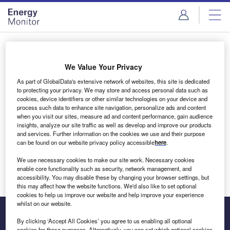
Skip
Skip
to
to
site
page
menu
content
Login to access Premium Content
We Value Your Privacy
As part of GlobalData's extensive network of websites, this site is dedicated
to protecting your privacy. We may store and access personal data such as
cookies, device identifiers or other similar technologies on your device and
Email address
process such data to enhance site navigation, personalize ads and content
when you visit our sites, measure ad and content performance, gain audience
insights, analyze our site traffic as well as develop and improve our products
We'll send a magic link to your inbox
and services. Further information on the cookies we use and their purpose
can be found on our website privacy policy accessible
here
.
Log in
We use necessary cookies to make our site work. Necessary cookies
enable core functionality such as security, network management, and
accessibility. You may disable these by changing your browser settings, but
this may affect how the website functions. We'd also like to set optional
cookies to help us improve our website and help improve your experience
whilst on our website.
By clicking ‘Accept All Cookies’ you agree to us enabling all optional
cookies for these purposes. Alternatively, you can set which optional cookies