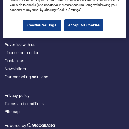
Inside the global transition to net zero
you wish to enable (and update your preferences including withdrawing your
consent) at any time, by clicking ‘Cookie Settings’.
Cookies Settings
Accept All Cookies
About us
Advertise with us
License our content
Contact us
Newsletters
Our marketing solutions
Privacy policy
Terms and conditions
Sitemap
Powered by