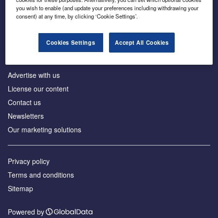
Inside the global transition to net zero
you wish to enable (and update your preferences including withdrawing your
consent) at any time, by clicking ‘Cookie Settings’.
Cookies Settings
Accept All Cookies
About us
Advertise with us
License our content
Contact us
Newsletters
Our marketing solutions
Privacy policy
Terms and conditions
Sitemap
Powered by