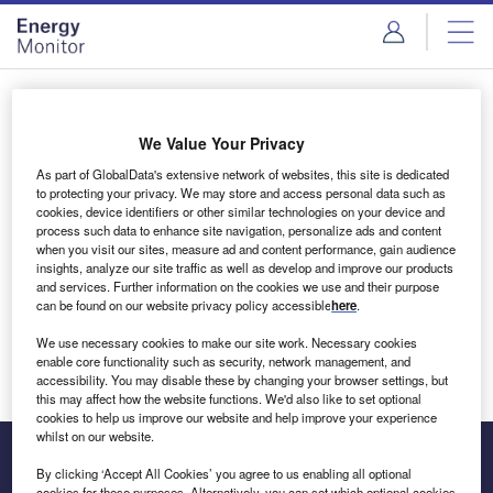
Skip
Skip
to
to
site
page
menu
content
Login to access Premium Content
We Value Your Privacy
As part of GlobalData's extensive network of websites, this site is dedicated
to protecting your privacy. We may store and access personal data such as
cookies, device identifiers or other similar technologies on your device and
Email address
process such data to enhance site navigation, personalize ads and content
when you visit our sites, measure ad and content performance, gain audience
insights, analyze our site traffic as well as develop and improve our products
We'll send a magic link to your inbox
and services. Further information on the cookies we use and their purpose
can be found on our website privacy policy accessible
here
.
Log in
We use necessary cookies to make our site work. Necessary cookies
enable core functionality such as security, network management, and
accessibility. You may disable these by changing your browser settings, but
this may affect how the website functions. We'd also like to set optional
cookies to help us improve our website and help improve your experience
whilst on our website.
By clicking ‘Accept All Cookies’ you agree to us enabling all optional
cookies for these purposes. Alternatively, you can set which optional cookies