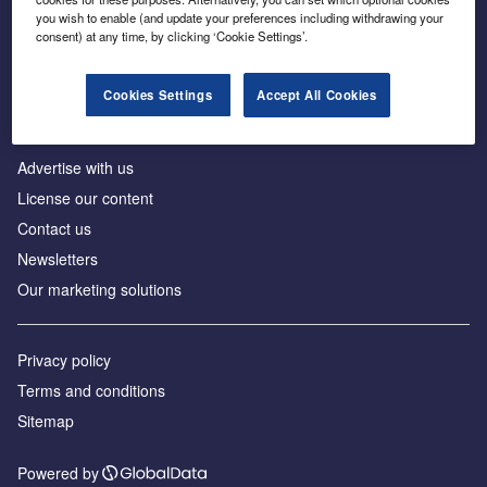
Inside the global transition to net zero
you wish to enable (and update your preferences including withdrawing your
consent) at any time, by clicking ‘Cookie Settings’.
Cookies Settings
Accept All Cookies
About us
Advertise with us
License our content
Contact us
Newsletters
Our marketing solutions
Privacy policy
Terms and conditions
Sitemap
Powered by