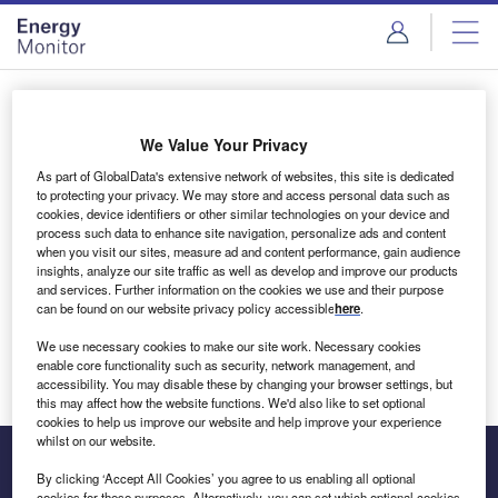
Skip
Skip
to
to
site
page
menu
content
Login to access Premium Content
We Value Your Privacy
As part of GlobalData's extensive network of websites, this site is dedicated
to protecting your privacy. We may store and access personal data such as
cookies, device identifiers or other similar technologies on your device and
Email address
process such data to enhance site navigation, personalize ads and content
when you visit our sites, measure ad and content performance, gain audience
insights, analyze our site traffic as well as develop and improve our products
We'll send a magic link to your inbox
and services. Further information on the cookies we use and their purpose
can be found on our website privacy policy accessible
here
.
Log in
We use necessary cookies to make our site work. Necessary cookies
enable core functionality such as security, network management, and
accessibility. You may disable these by changing your browser settings, but
this may affect how the website functions. We'd also like to set optional
cookies to help us improve our website and help improve your experience
whilst on our website.
By clicking ‘Accept All Cookies’ you agree to us enabling all optional
cookies for these purposes. Alternatively, you can set which optional cookies