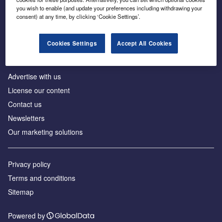
Inside the global transition to net zero
you wish to enable (and update your preferences including withdrawing your
consent) at any time, by clicking ‘Cookie Settings’.
Cookies Settings
Accept All Cookies
About us
Advertise with us
License our content
Contact us
Newsletters
Our marketing solutions
Privacy policy
Terms and conditions
Sitemap
Powered by