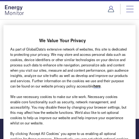
Skip
Skip
to
to
site
page
menu
content
Login to access Premium Content
We Value Your Privacy
As part of GlobalData's extensive network of websites, this site is dedicated
to protecting your privacy. We may store and access personal data such as
cookies, device identifiers or other similar technologies on your device and
Email address
process such data to enhance site navigation, personalize ads and content
when you visit our sites, measure ad and content performance, gain audience
insights, analyze our site traffic as well as develop and improve our products
We'll send a magic link to your inbox
and services. Further information on the cookies we use and their purpose
can be found on our website privacy policy accessible
here
.
Log in
We use necessary cookies to make our site work. Necessary cookies
enable core functionality such as security, network management, and
accessibility. You may disable these by changing your browser settings, but
this may affect how the website functions. We'd also like to set optional
cookies to help us improve our website and help improve your experience
whilst on our website.
By clicking ‘Accept All Cookies’ you agree to us enabling all optional
cookies for these purposes. Alternatively, you can set which optional cookies