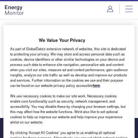
Skip
Skip
to
to
site
page
menu
content
Login to access Premium Content
We Value Your Privacy
As part of GlobalData's extensive network of websites, this site is dedicated
to protecting your privacy. We may store and access personal data such as
cookies, device identifiers or other similar technologies on your device and
Email address
process such data to enhance site navigation, personalize ads and content
when you visit our sites, measure ad and content performance, gain audience
insights, analyze our site traffic as well as develop and improve our products
We'll send a magic link to your inbox
and services. Further information on the cookies we use and their purpose
can be found on our website privacy policy accessible
here
.
Log in
We use necessary cookies to make our site work. Necessary cookies
enable core functionality such as security, network management, and
accessibility. You may disable these by changing your browser settings, but
this may affect how the website functions. We'd also like to set optional
cookies to help us improve our website and help improve your experience
whilst on our website.
By clicking ‘Accept All Cookies’ you agree to us enabling all optional
cookies for these purposes. Alternatively, you can set which optional cookies