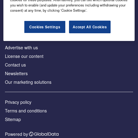
Inside the global transition to net zero
you wish to enable (and update your preferences including withdrawing your
consent) at any time, by clicking ‘Cookie Settings’.
Cookies Settings
Accept All Cookies
About us
Advertise with us
License our content
Contact us
Newsletters
Our marketing solutions
Privacy policy
Terms and conditions
Sitemap
Powered by