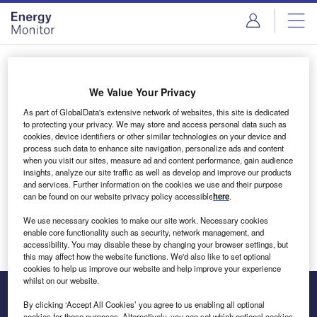
Skip
Skip
to
to
site
page
menu
content
Login to access Premium Content
We Value Your Privacy
As part of GlobalData's extensive network of websites, this site is dedicated
to protecting your privacy. We may store and access personal data such as
cookies, device identifiers or other similar technologies on your device and
Email address
process such data to enhance site navigation, personalize ads and content
when you visit our sites, measure ad and content performance, gain audience
insights, analyze our site traffic as well as develop and improve our products
We'll send a magic link to your inbox
and services. Further information on the cookies we use and their purpose
can be found on our website privacy policy accessible
here
.
Log in
We use necessary cookies to make our site work. Necessary cookies
enable core functionality such as security, network management, and
accessibility. You may disable these by changing your browser settings, but
this may affect how the website functions. We'd also like to set optional
cookies to help us improve our website and help improve your experience
whilst on our website.
By clicking ‘Accept All Cookies’ you agree to us enabling all optional
cookies for these purposes. Alternatively, you can set which optional cookies