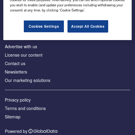
Inside the global transition to net zero
you wish to enable (and update your preferences including withdrawing your
consent) at any time, by clicking ‘Cookie Settings’.
Cookies Settings
Accept All Cookies
About us
Advertise with us
License our content
Contact us
Newsletters
Our marketing solutions
Privacy policy
Terms and conditions
Sitemap
Powered by