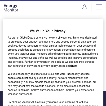
Skip
Skip
to
to
site
page
menu
content
Login to access Premium Content
We Value Your Privacy
As part of GlobalData's extensive network of websites, this site is dedicated
to protecting your privacy. We may store and access personal data such as
cookies, device identifiers or other similar technologies on your device and
Email address
process such data to enhance site navigation, personalize ads and content
when you visit our sites, measure ad and content performance, gain audience
insights, analyze our site traffic as well as develop and improve our products
We'll send a magic link to your inbox
and services. Further information on the cookies we use and their purpose
can be found on our website privacy policy accessible
here
.
Log in
We use necessary cookies to make our site work. Necessary cookies
enable core functionality such as security, network management, and
accessibility. You may disable these by changing your browser settings, but
this may affect how the website functions. We'd also like to set optional
cookies to help us improve our website and help improve your experience
whilst on our website.
By clicking ‘Accept All Cookies’ you agree to us enabling all optional
cookies for these purposes. Alternatively, you can set which optional cookies