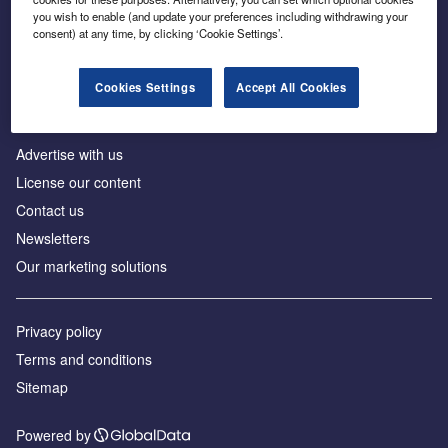
Inside the global transition to net zero
you wish to enable (and update your preferences including withdrawing your
consent) at any time, by clicking ‘Cookie Settings’.
Cookies Settings
Accept All Cookies
About us
Advertise with us
License our content
Contact us
Newsletters
Our marketing solutions
Privacy policy
Terms and conditions
Sitemap
Powered by