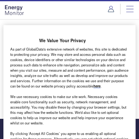
Skip
Skip
to
to
site
page
menu
content
Login to access Premium Content
We Value Your Privacy
As part of GlobalData's extensive network of websites, this site is dedicated
to protecting your privacy. We may store and access personal data such as
cookies, device identifiers or other similar technologies on your device and
Email address
process such data to enhance site navigation, personalize ads and content
when you visit our sites, measure ad and content performance, gain audience
insights, analyze our site traffic as well as develop and improve our products
We'll send a magic link to your inbox
and services. Further information on the cookies we use and their purpose
can be found on our website privacy policy accessible
here
.
Log in
We use necessary cookies to make our site work. Necessary cookies
enable core functionality such as security, network management, and
accessibility. You may disable these by changing your browser settings, but
this may affect how the website functions. We'd also like to set optional
cookies to help us improve our website and help improve your experience
whilst on our website.
By clicking ‘Accept All Cookies’ you agree to us enabling all optional
cookies for these purposes. Alternatively, you can set which optional cookies