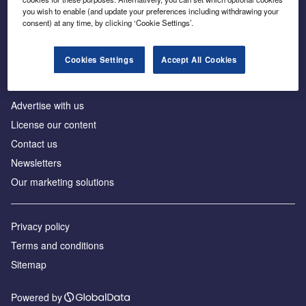
Inside the global transition to net zero
you wish to enable (and update your preferences including withdrawing your
consent) at any time, by clicking ‘Cookie Settings’.
Cookies Settings
Accept All Cookies
About us
Advertise with us
License our content
Contact us
Newsletters
Our marketing solutions
Privacy policy
Terms and conditions
Sitemap
Powered by