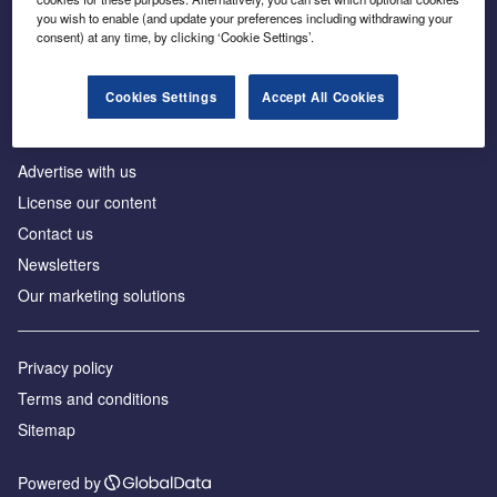
Inside the global transition to net zero
you wish to enable (and update your preferences including withdrawing your
consent) at any time, by clicking ‘Cookie Settings’.
Cookies Settings
Accept All Cookies
About us
Advertise with us
License our content
Contact us
Newsletters
Our marketing solutions
Privacy policy
Terms and conditions
Sitemap
Powered by