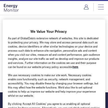
Skip
Skip
to
to
site
page
menu
content
Login to access Premium Content
We Value Your Privacy
As part of GlobalData's extensive network of websites, this site is dedicated
to protecting your privacy. We may store and access personal data such as
cookies, device identifiers or other similar technologies on your device and
Email address
process such data to enhance site navigation, personalize ads and content
when you visit our sites, measure ad and content performance, gain audience
insights, analyze our site traffic as well as develop and improve our products
We'll send a magic link to your inbox
and services. Further information on the cookies we use and their purpose
can be found on our website privacy policy accessible
here
.
Log in
We use necessary cookies to make our site work. Necessary cookies
enable core functionality such as security, network management, and
accessibility. You may disable these by changing your browser settings, but
this may affect how the website functions. We'd also like to set optional
cookies to help us improve our website and help improve your experience
whilst on our website.
By clicking ‘Accept All Cookies’ you agree to us enabling all optional
cookies for these purposes. Alternatively, you can set which optional cookies