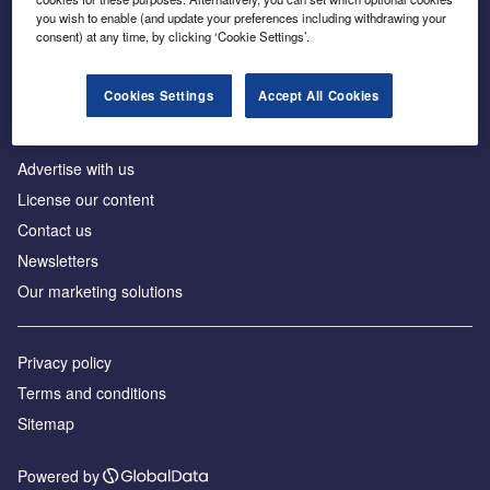
Inside the global transition to net zero
you wish to enable (and update your preferences including withdrawing your
consent) at any time, by clicking ‘Cookie Settings’.
Cookies Settings
Accept All Cookies
About us
Advertise with us
License our content
Contact us
Newsletters
Our marketing solutions
Privacy policy
Terms and conditions
Sitemap
Powered by