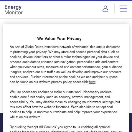
Skip
Skip
to
to
site
page
menu
content
Login to access Premium Content
We Value Your Privacy
As part of GlobalData's extensive network of websites, this site is dedicated
to protecting your privacy. We may store and access personal data such as
cookies, device identifiers or other similar technologies on your device and
Email address
process such data to enhance site navigation, personalize ads and content
when you visit our sites, measure ad and content performance, gain audience
insights, analyze our site traffic as well as develop and improve our products
We'll send a magic link to your inbox
and services. Further information on the cookies we use and their purpose
can be found on our website privacy policy accessible
here
.
Log in
We use necessary cookies to make our site work. Necessary cookies
enable core functionality such as security, network management, and
accessibility. You may disable these by changing your browser settings, but
this may affect how the website functions. We'd also like to set optional
cookies to help us improve our website and help improve your experience
whilst on our website.
By clicking ‘Accept All Cookies’ you agree to us enabling all optional
cookies for these purposes. Alternatively, you can set which optional cookies