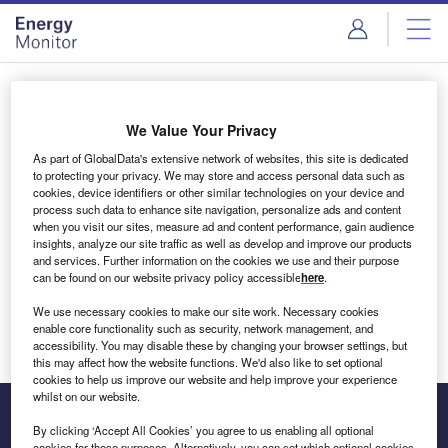
Skip
Skip
to
to
site
page
menu
content
Login to access Premium Content
We Value Your Privacy
As part of GlobalData's extensive network of websites, this site is dedicated
to protecting your privacy. We may store and access personal data such as
cookies, device identifiers or other similar technologies on your device and
Email address
process such data to enhance site navigation, personalize ads and content
when you visit our sites, measure ad and content performance, gain audience
insights, analyze our site traffic as well as develop and improve our products
We'll send a magic link to your inbox
and services. Further information on the cookies we use and their purpose
can be found on our website privacy policy accessible
here
.
Log in
We use necessary cookies to make our site work. Necessary cookies
enable core functionality such as security, network management, and
accessibility. You may disable these by changing your browser settings, but
this may affect how the website functions. We'd also like to set optional
cookies to help us improve our website and help improve your experience
whilst on our website.
By clicking ‘Accept All Cookies’ you agree to us enabling all optional
cookies for these purposes. Alternatively, you can set which optional cookies