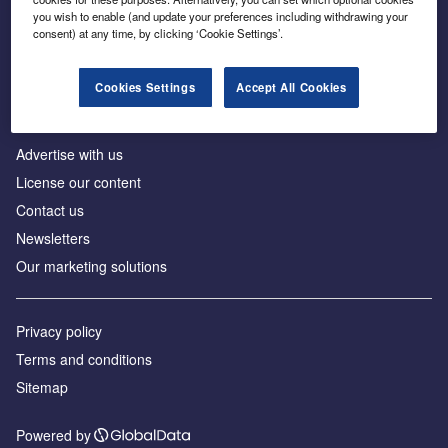
Inside the global transition to net zero
you wish to enable (and update your preferences including withdrawing your
consent) at any time, by clicking ‘Cookie Settings’.
Cookies Settings
Accept All Cookies
About us
Advertise with us
License our content
Contact us
Newsletters
Our marketing solutions
Privacy policy
Terms and conditions
Sitemap
Powered by