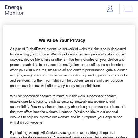
Skip
Skip
to
to
site
page
menu
content
Login to access Premium Content
We Value Your Privacy
As part of GlobalData's extensive network of websites, this site is dedicated
to protecting your privacy. We may store and access personal data such as
cookies, device identifiers or other similar technologies on your device and
Email address
process such data to enhance site navigation, personalize ads and content
when you visit our sites, measure ad and content performance, gain audience
insights, analyze our site traffic as well as develop and improve our products
We'll send a magic link to your inbox
and services. Further information on the cookies we use and their purpose
can be found on our website privacy policy accessible
here
.
Log in
We use necessary cookies to make our site work. Necessary cookies
enable core functionality such as security, network management, and
accessibility. You may disable these by changing your browser settings, but
this may affect how the website functions. We'd also like to set optional
cookies to help us improve our website and help improve your experience
whilst on our website.
By clicking ‘Accept All Cookies’ you agree to us enabling all optional
cookies for these purposes. Alternatively, you can set which optional cookies