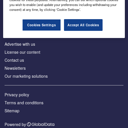
Inside the global transition to net zero
you wish to enable (and update your preferences including withdrawing your
consent) at any time, by clicking ‘Cookie Settings’.
Cookies Settings
Accept All Cookies
About us
Advertise with us
License our content
Contact us
Newsletters
Our marketing solutions
Privacy policy
Terms and conditions
Sitemap
Powered by