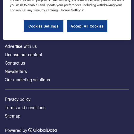
Inside the global transition to net zero
you wish to enable (and update your preferences including withdrawing your
consent) at any time, by clicking ‘Cookie Settings’.
Cookies Settings
Accept All Cookies
About us
Advertise with us
License our content
Contact us
Newsletters
Our marketing solutions
Privacy policy
Terms and conditions
Sitemap
Powered by