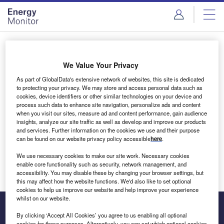
Skip
Skip
to
to
site
page
menu
content
Login to access Premium Content
We Value Your Privacy
As part of GlobalData's extensive network of websites, this site is dedicated
to protecting your privacy. We may store and access personal data such as
cookies, device identifiers or other similar technologies on your device and
Email address
process such data to enhance site navigation, personalize ads and content
when you visit our sites, measure ad and content performance, gain audience
insights, analyze our site traffic as well as develop and improve our products
We'll send a magic link to your inbox
and services. Further information on the cookies we use and their purpose
can be found on our website privacy policy accessible
here
.
Log in
We use necessary cookies to make our site work. Necessary cookies
enable core functionality such as security, network management, and
accessibility. You may disable these by changing your browser settings, but
this may affect how the website functions. We'd also like to set optional
cookies to help us improve our website and help improve your experience
whilst on our website.
By clicking ‘Accept All Cookies’ you agree to us enabling all optional
cookies for these purposes. Alternatively, you can set which optional cookies