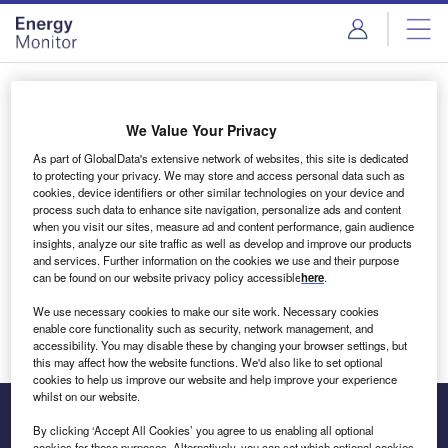
Skip
Skip
to
to
site
page
menu
content
Login to access Premium Content
We Value Your Privacy
As part of GlobalData's extensive network of websites, this site is dedicated
to protecting your privacy. We may store and access personal data such as
cookies, device identifiers or other similar technologies on your device and
Email address
process such data to enhance site navigation, personalize ads and content
when you visit our sites, measure ad and content performance, gain audience
insights, analyze our site traffic as well as develop and improve our products
We'll send a magic link to your inbox
and services. Further information on the cookies we use and their purpose
can be found on our website privacy policy accessible
here
.
Log in
We use necessary cookies to make our site work. Necessary cookies
enable core functionality such as security, network management, and
accessibility. You may disable these by changing your browser settings, but
this may affect how the website functions. We'd also like to set optional
cookies to help us improve our website and help improve your experience
whilst on our website.
By clicking ‘Accept All Cookies’ you agree to us enabling all optional
cookies for these purposes. Alternatively, you can set which optional cookies