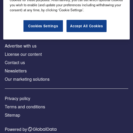
Inside the global transition to net zero
you wish to enable (and update your preferences including withdrawing your
consent) at any time, by clicking ‘Cookie Settings’.
Cookies Settings
Accept All Cookies
About us
Advertise with us
License our content
Contact us
Newsletters
Our marketing solutions
Privacy policy
Terms and conditions
Sitemap
Powered by