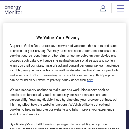
Skip
Skip
to
to
site
page
menu
content
Login to access Premium Content
We Value Your Privacy
As part of GlobalData's extensive network of websites, this site is dedicated
to protecting your privacy. We may store and access personal data such as
cookies, device identifiers or other similar technologies on your device and
Email address
process such data to enhance site navigation, personalize ads and content
when you visit our sites, measure ad and content performance, gain audience
insights, analyze our site traffic as well as develop and improve our products
We'll send a magic link to your inbox
and services. Further information on the cookies we use and their purpose
can be found on our website privacy policy accessible
here
.
Log in
We use necessary cookies to make our site work. Necessary cookies
enable core functionality such as security, network management, and
accessibility. You may disable these by changing your browser settings, but
this may affect how the website functions. We'd also like to set optional
cookies to help us improve our website and help improve your experience
whilst on our website.
By clicking ‘Accept All Cookies’ you agree to us enabling all optional
cookies for these purposes. Alternatively, you can set which optional cookies