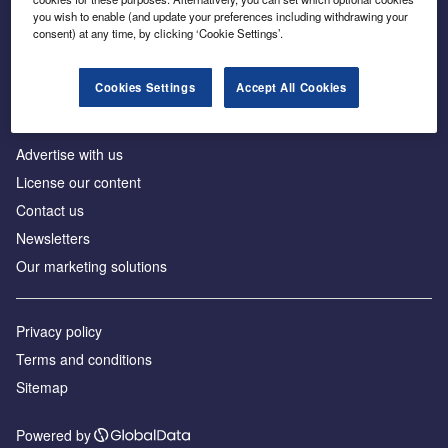
Inside the global transition to net zero
you wish to enable (and update your preferences including withdrawing your
consent) at any time, by clicking ‘Cookie Settings’.
Cookies Settings
Accept All Cookies
About us
Advertise with us
License our content
Contact us
Newsletters
Our marketing solutions
Privacy policy
Terms and conditions
Sitemap
Powered by